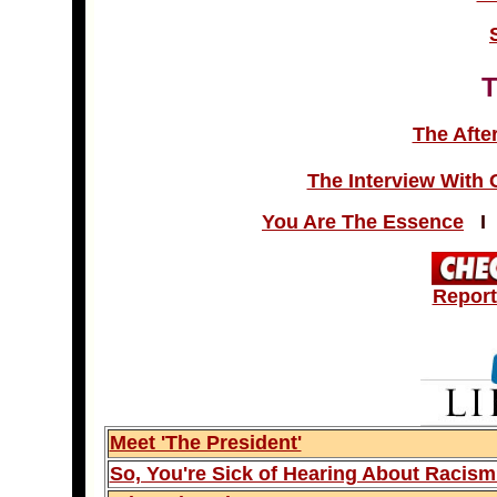
The Afte
The Interview With
You Are The Essence
Report
Meet 'The President'
So, You're Sick of Hearing About Racis