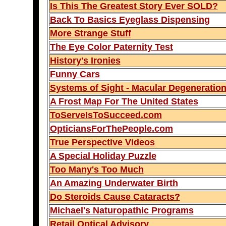
Is This The Greatest Story Ever SOLD?
Back To Basics Eyeglass Dispensing
More Strange Stuff
The Eye Color Paternity Test
History's Ironies
Funny Cars
Systems of Sight - Macular Degeneratio
A Frost Map For The United States
ToServeIsToSucceed.com
OpticiansForThePeople.com
True Perspective Videos
A Special Holiday Puzzle
Too Many's Too Much
An Amazing Underwater Birth
Do Steroids Cause Cataracts?
Michael's Naturopathic Programs
Retail Optical Advisory