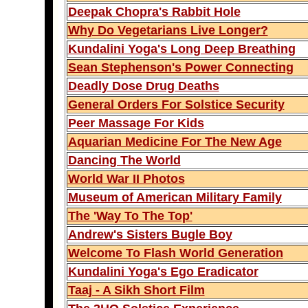
Deepak Chopra's Rabbit Hole
Why Do Vegetarians Live Longer?
Kundalini Yoga's Long Deep Breathing
Sean Stephenson's Power Connecting
Deadly Dose Drug Deaths
General Orders For Solstice Security
Peer Massage For Kids
Aquarian Medicine For The New Age
Dancing The World
World War II Photos
Museum of American Military Family
The 'Way To The Top'
Andrew's Sisters Bugle Boy
Welcome To Flash World Generation
Kundalini Yoga's Ego Eradicator
Taaj - A Sikh Short Film