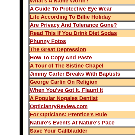
What's A Name Worth?
A Guide To Protective Eye Wear
Life According To Billie Holiday
Are Privacy And Tolerance Gone?
Read This If You Drink Diet Sodas
Phunny Fotos
The Great Depression
How To Copy And Paste
A Tour of The Sistine Chapel
Jimmy Carter Breaks With Baptists
George Carlin On Religion
When You've Got It, Flaunt It
A Popular Nogales Dentist
OpticianryReview.com
For Opticians: Prentice's Rule
Nature's Events At Nature's Pace
Save Your Gallbladder