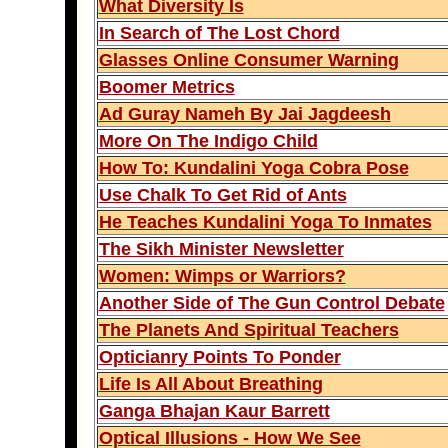
What Diversity Is
In Search of The Lost Chord
Glasses Online Consumer Warning
Boomer Metrics
Ad Guray Nameh By Jai Jagdeesh
More On The Indigo Child
How To: Kundalini Yoga Cobra Pose
Use Chalk To Get Rid of Ants
He Teaches Kundalini Yoga To Inmates
The Sikh Minister Newsletter
Women: Wimps or Warriors?
Another Side of The Gun Control Debate
The Planets And Spiritual Teachers
Opticianry Points To Ponder
Life Is All About Breathing
Ganga Bhajan Kaur Barrett
Optical Illusions - How We See