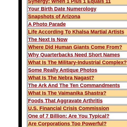
Synergy: When 1 Plus 1 Equals 11
Your Birth Date Numerology
Snapshots of Arizona
A Photo Parade
Life According To Khalsa Martial Artists
The Next Is Now
Where Did Human Giants Come From?
Why Quarterbacks Need Short Names
What Is The Military-Industrial Complex?
Some Really Antique Photos
What Is The Nebra Nagast?
The Ark And The Ten Commandments
What Is The Vaimanika Shastra?
Foods That Aggravate Arthritis
U.S. Financial Crisis Commission
One of 7 Billion: Are You Typical?
Are Corporations Too Powerful?