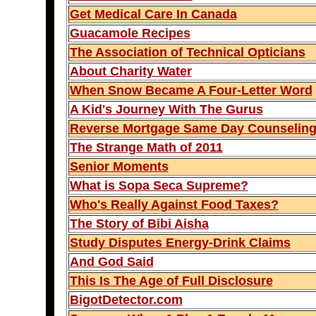
Get Medical Care In Canada
Guacamole Recipes
The Association of Technical Opticians
About Charity Water
When Snow Became A Four-Letter Word
A Kid's Journey With The Gurus
Reverse Mortgage Same Day Counselin
The Strange Math of 2011
Senior Moments
What is Sopa Seca Supreme?
Who's Really Against Food Taxes?
The Story of Bibi Aisha
Study Disputes Energy-Drink Claims
And God Said
This Is The Age of Full Disclosure
BigotDetector.com