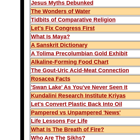
Jesus Myths Debunked
The Wonders of Water
Tidbits of Comparative Religion
Let's Fix Congress First
What Is Maya?
A Sanskrit Dictionary
A Tolima Precolumbian Gold Exhibit
Alkaline-Forming Food Chart
The Gout-Uric Acid-Meat Connection
Rosacea Facts
'Swan Lake' As You've Never Seen It
Kundalini Research Institute Kriyas
Let's Convert Plastic Back Into Oil
Pampered vs Unpampered 'News'
Life Lessons For Life
What Is The Breath of Fire?
Who Are The Sikhs?