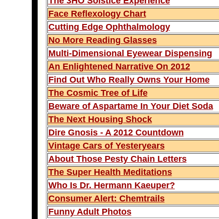
The 3HO Solstice Experience
Face Reflexology Chart
Cutting Edge Ophthalmology
No More Reading Glasses
Multi-Dimensional Eyewear Dispensing
An Enlightened Narrative On 2012
Find Out Who Really Owns Your Home
The Cosmic Tree of Life
Beware of Aspartame In Your Diet Soda
The Next Housing Shock
Dire Gnosis - A 2012 Countdown
Vintage Cars of Yesteryears
About Those Pesty Chain Letters
The Super Health Meditations
Who Is Dr. Hermann Kaeuper?
Consumer Alert: Chemtrails
Funny Adult Photos