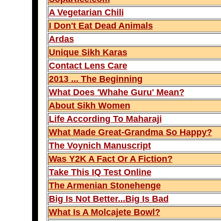
A Vegetarian Chili
I Don't Eat Dead Animals
Ardas
Unique Sikh Karas
Contact Lens Care
2013 ... The Beginning
What Does 'Whahe Guru' Mean?
About Sikh Women
Life According To Maharaji
What Made Great-Grandma So Happy?
The Voynich Manuscript
Was Y2K A Fact Or A Fiction?
Take This IQ Test Online
The Armenian Stonehenge
Big Is Not Better...Big Is Bad
What Is A Molcajete Bowl?