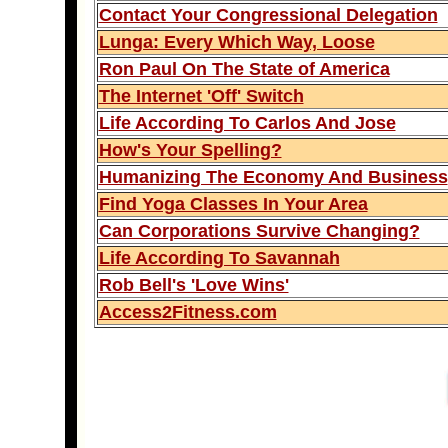
Contact Your Congressional Delegation
Lunga: Every Which Way, Loose
Ron Paul On The State of America
The Internet 'Off' Switch
Life According To Carlos And Jose
How's Your Spelling?
Humanizing The Economy And Business
Find Yoga Classes In Your Area
Can Corporations Survive Changing?
Life According To Savannah
Rob Bell's 'Love Wins'
Access2Fitness.com