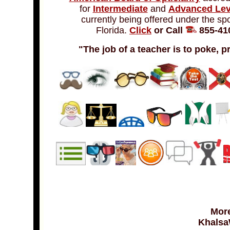
for
Intermediate
and
Advanced Lev
currently being offered under the sp
Florida.
Click
or Call
855-410
"The job of a teacher is to poke, p
More
Khalsa