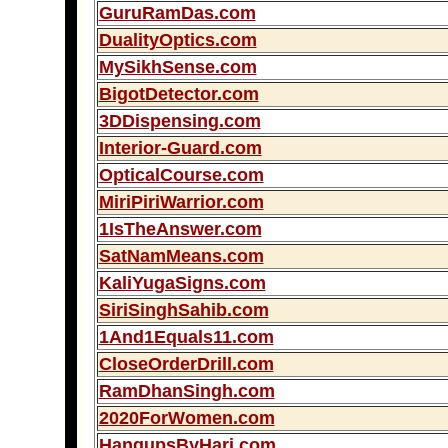
GuruRamDas.com
DualityOptics.com
MySikhSense.com
BigotDetector.com
3DDispensing.com
Interior-Guard.com
OpticalCourse.com
MiriPiriWarrior.com
1IsTheAnswer.com
SatNamMeans.com
KaliYugaSigns.com
SiriSinghSahib.com
1And1Equals11.com
CloseOrderDrill.com
RamDhanSingh.com
2020ForWomen.com
HangupsByHari.com