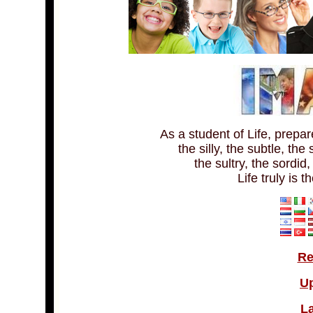
As a student of Life, prepa
the silly, the subtle, the
the sultry, the sordid
Life truly is t
Re
U
La