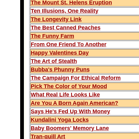
The Mount St. Helens Eruption
Ten Illusions, One Reality
The Longevity Link
The Best Canned Peaches
The Funny Farm
From One Friend To Another
Happy Valentines Day
The Art of Stealth
Bubba's Phunny Puns
The Campaign For Ethical Reform
Pick The Color of Your Mood
What Real Life Looks Like
Are You A Born Again American?
Says He's Fed Up With Money
Kundalini Yoga Locks
Baby Boomers' Memory Lane
Tran-quill Art