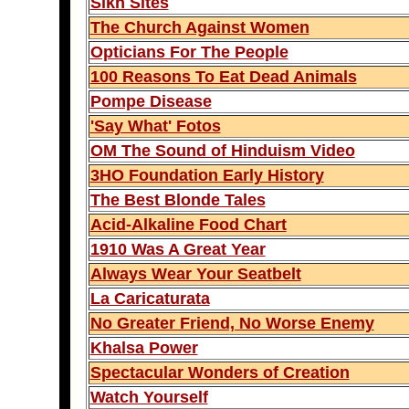
Sikh Sites
The Church Against Women
Opticians For The People
100 Reasons To Eat Dead Animals
Pompe Disease
'Say What' Fotos
OM The Sound of Hinduism Video
3HO Foundation Early History
The Best Blonde Tales
Acid-Alkaline Food Chart
1910 Was A Great Year
Always Wear Your Seatbelt
La Caricaturata
No Greater Friend, No Worse Enemy
Khalsa Power
Spectacular Wonders of Creation
Watch Yourself