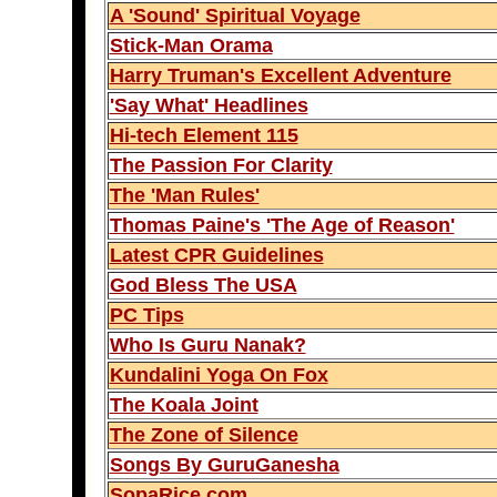
A 'Sound' Spiritual Voyage
Stick-Man Orama
Harry Truman's Excellent Adventure
'Say What' Headlines
Hi-tech Element 115
The Passion For Clarity
The 'Man Rules'
Thomas Paine's 'The Age of Reason'
Latest CPR Guidelines
God Bless The USA
PC Tips
Who Is Guru Nanak?
Kundalini Yoga On Fox
The Koala Joint
The Zone of Silence
Songs By GuruGanesha
SopaRice.com