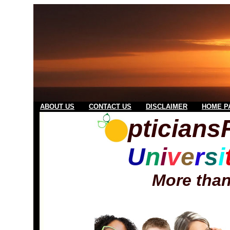
ABOUT US
CONTACT US
DISCLAIMER
HOME P
ptician
U
n
i
v
e
r
s
i
More than