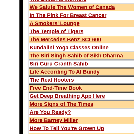
We Salute The Women of Canada
In The Pink For Breast Cancer
A Smokers' Lounge
The Temple of Tigers
The Mercedes Benz SCL600
Kundalini Yoga Classes Online
The Siri Singh Sahib of Sikh Dharma
Siri Guru Granth Sahib
Life According To Al Bundy
The Real Hooters
Free End-Time Book
Get Deep Breathing App Here
More Signs of The Times
Are You Ready?
More Barney Miller
How To Tell You're Grown Up