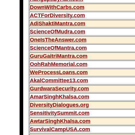
DownWithCarbs.com
ACTForDiversity.com
AdiShaktiMantra.com
ScienceOfMudra.com
OneIsTheAnswer.com
ScienceOfMantra.com
GuruGaitriMantra.com
OohRahMemorial.com
WeProcessLoans.com
AkalCommittee13.com
GurdwaraSecurity.com
AmarSinghKhalsa.com
DiversityDialogues.org
SensitivitySummit.com
AwtarSinghKhalsa.com
SurvivalCampUSA.com