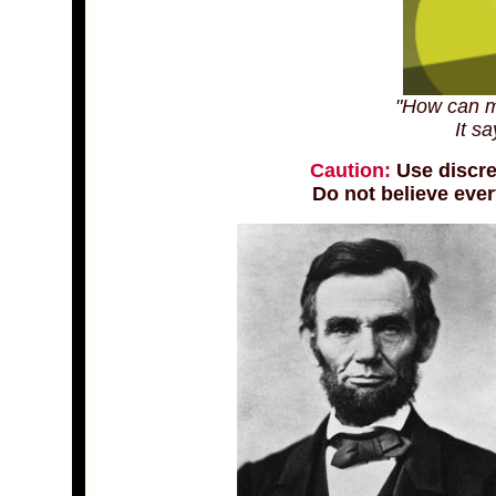
"How can m
It sa
Caution:
Use discre
Do not believe ever