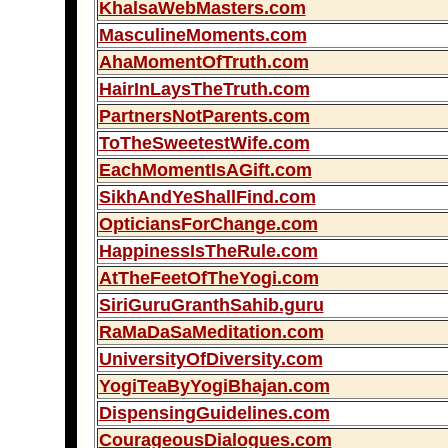
KhalsaWebMasters.com
MasculineMoments.com
AhaMomentOfTruth.com
HairInLaysTheTruth.com
PartnersNotParents.com
ToTheSweetestWife.com
EachMomentIsAGift.com
SikhAndYeShallFind.com
OpticiansForChange.com
HappinessIsTheRule.com
AtTheFeetOfTheYogi.com
SiriGuruGranthSahib.guru
RaMaDaSaMeditation.com
UniversityOfDiversity.com
YogiTeaByYogiBhajan.com
DispensingGuidelines.com
CourageousDialogues.com