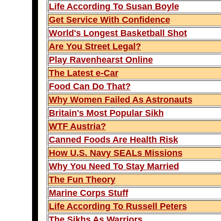
Life According To Susan Boyle
Get Service With Confidence
World's Longest Basketball Shot
Are You Street Legal?
Play Ravenhearst Online
The Latest e-Car
Food Can Do That?
Why Women Failed As Astronauts
Britain's Most Popular Sikh
WTF Austria?
Canned Foods Are Health Risk
How U.S. Navy SEALs Missions
Why You Need To Stay Married
The Fun Theory
Marine Corps Stuff
Life According To Russell Peters
The Sikhs As Warriors