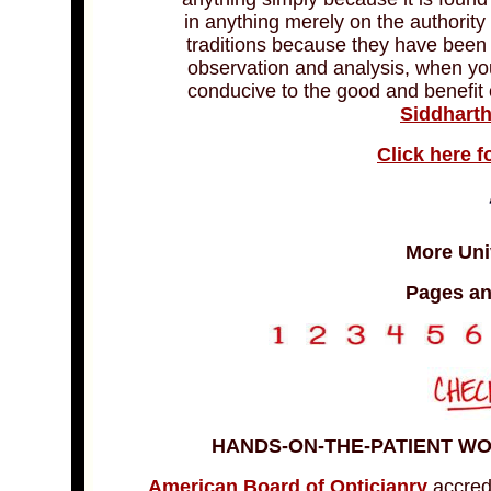
in anything merely on the authority
traditions because they have been
observation and analysis, when you
conducive to the good and benefit of
Siddhart
Click here f
More Univ
Pages an
HANDS-ON-THE-PATIENT W
American Board of Opticianry
accred