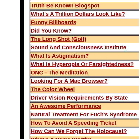
Truth Be Known Blogspot
What's A Trillion Dollars Look Like?
Funny Billboards
Did You Know?
The Long Shot (Golf)
Sound And Consciousness Institute
What Is Astigmatism?
What Is Hyperopia Or Farsightedness?
ONG - The Meditation
Looking For A Mac Browser?
The Color Wheel
Driver Vision Requirements By State
An Awesome Performance
Natural Treatment For Fuch's Syndrome
How To Avoid A Speeding Ticket
How Can We Forget The Holocaust?