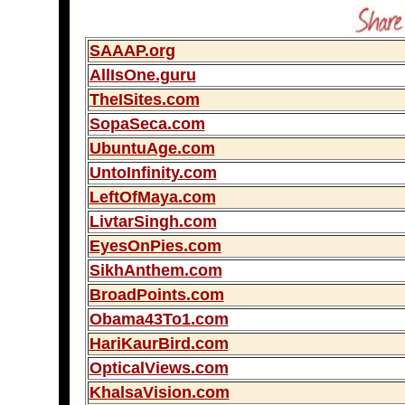
SAAAP.org
AllIsOne.guru
TheISites.com
SopaSeca.com
UbuntuAge.com
UntoInfinity.com
LeftOfMaya.com
LivtarSingh.com
EyesOnPies.com
SikhAnthem.com
BroadPoints.com
Obama43To1.com
HariKaurBird.com
OpticalViews.com
KhalsaVision.com