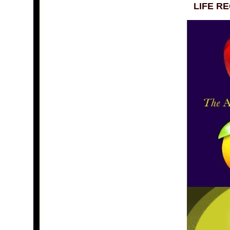
LIFE R