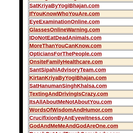
SatKriyaByYogiBhajan.com
IfYouKnowWhoYouAre.com
EyeExaminationOnline.com
GlassesOnlineWarning.com
IDoNotEatDeadAnimals.com
MoreThanYouCanKnow.com
OpticiansForThePeople.com
OnsiteFamilyHealthcare.com
SantSipahiAdvisoryTeam.com
KirtanKriyaByYogiBhajan.com
SatHanumanSinghKhalsa.com
TextingAndDrivingIsCrazy.com
ItsAllAboutMeNotAboutYou.com
WordsOfWisdomAndHumor.com
CrucifixionByAnEyewitness.com
GodAndMeMeAndGodAreOne.com