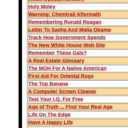
Holy Moley
Warning: Chemtrail Aftermath
Remembering Ronald Reagan
Letter To Sasha And Malia Obama
Track How Government Spends
The New White House Web Site
Remember These Gals?
A Real Estate Glossary
The MOH For A Native American
First Aid For Oriental Rugs
The Top Banana
A Computer Screen Cleaner
Test Your I.Q. For Free
Age of Truth ... Find Your Real Age
Life On The Edge
Have A Happy Life