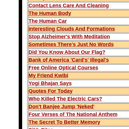
Contact Lens Care And Cleaning
The Human Body
The Human Car
Interesting Clouds And Formations
Stop Alzheimer's With Meditation
Sometimes There's Just No Words
Did You Know About Our Flag?
Bank of America 'Card's' Illegal's
Free Online Optical Courses
My Friend Kwibi
Yogi Bhajan Says
Quotes For Today
Who Killed The Electric Cars?
Don't Banjee Jump 'Neked'
Four Verses of The National Anthem
The Secret To Better Memory