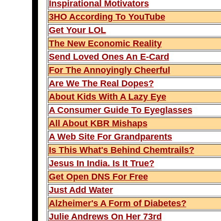
Inspirational Motivators
3HO According To YouTube
Get Your LOL
The New Economic Reality
Send Loved Ones An E-Card
For The Annoyingly Cheerful
Are We The Real Dopes?
About Kids With A Lazy Eye
A Consumer Guide To Eyeglasses
All About KBR Mishaps
A Web Site For Grandparents
Is This What's Behind Chemtrails?
Jesus In India. Is It True?
Get Open DNS For Free
Just Add Water
Alzheimer's A Form of Diabetes?
Julie Andrews On Her 73rd