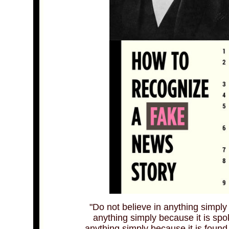
"Do not believe in anything simply
anything simply because it is sp
anything simply because it is found 