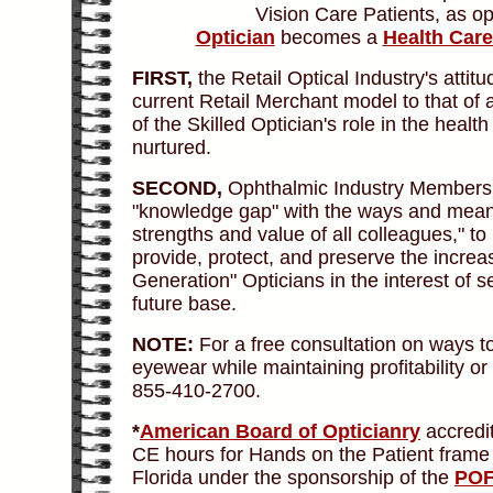
Vision Care Patients, as o
Optician
becomes a
Health Care
FIRST,
the Retail Optical Industry's att
current Retail Merchant model to that of 
of the Skilled Optician's role in the heal
nurtured.
SECOND,
Ophthalmic Industry Members mu
"knowledge gap" with the ways and means
strengths and value of all colleagues," to 
provide, protect, and preserve the increa
Generation" Opticians in the interest of s
future base.
NOTE:
For a free consultation on ways t
eyewear while maintaining profitability o
855-410-2700.
*
American Board of Opticianry
accredi
CE hours for Hands on the Patient frame 
Florida under the sponsorship of the
PO