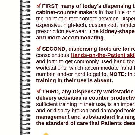
FIRST,
many of today's dispensing ta
cabinet-counter makers
in that little or
the point of direct contact between Dispe
expensive, high-tech, customized, handcr
prescription eyewear.
The kidney-shaped
and more accommodating.
SECOND,
dispensing tools are far r
conscientious
Hands-on-the-Patient ski
and forth to get commonly used hand too
workstations, which accommodate hand tool
number, and-or hard to get to.
NOTE: In 
training in their use is absent.
THIRD,
any Dispensary workstation
delivery activities is counter productiv
sufficient training in their use, is an im
and-or display broken and damaged tool
management and substandard training 
the standard of care that Patients des