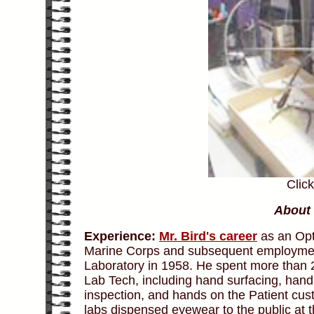
Clic
About 
Experience:
Mr. Bird's career
as an Opti
Marine Corps and subsequent employmen
Laboratory in 1958. He spent more than 2
Lab Tech, including hand surfacing, hand 
inspection, and hands on the Patient cus
labs dispensed eyewear to the public at t