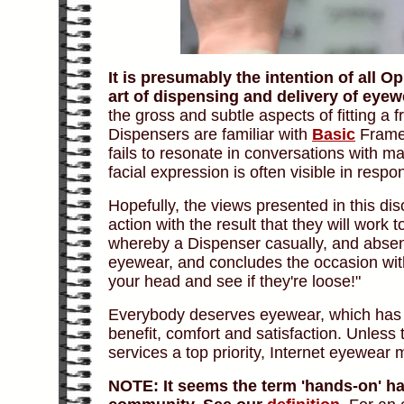
It is presumably the intention of all 
art of dispensing and delivery of eyew
the gross and subtle aspects of fitting a 
Dispensers are familiar with
Basic
Frame 
fails to resonate in conversations with m
facial expression is often visible in respo
Hopefully, the views presented in this di
action with the result that they will work
whereby a Dispenser casually, and absent a
eyewear, and concludes the occasion wit
your head and see if they're loose!"
Everybody deserves eyewear, which has 
benefit, comfort and satisfaction. Unless 
services a top priority, Internet eyewear m
NOTE:
It seems the term 'hands-on' h