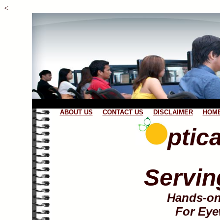
<
ABOUT US
CONTACT US
DISCLAIMER
HOME
ptic
Servin
Hands-on
For Eye