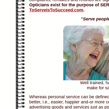
Opticians exist for the purpose of S
ToServeIsToSucceed.com
.
"Serve people 
Well trained, 
make for sa
Whereas personal service can be defined
better, i.e., easier, happier and-or more
advertising goods and services just as port