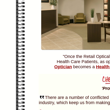
"Once the Retail Optical
Health Care Patients, as o
Optician
becomes a
Health
'Pr
There are a number of conflicted 
industry, which keep us from making