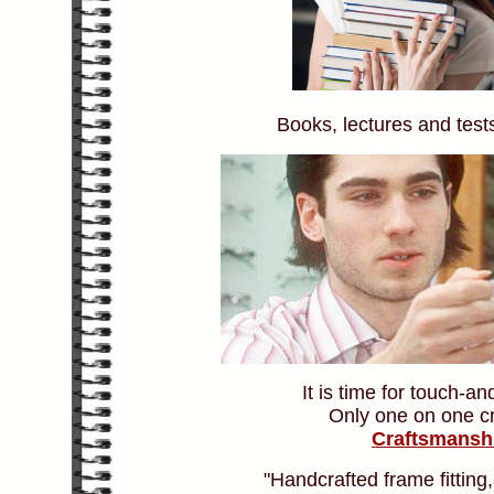
Books, lectures and tests
It is time for touch-an
Only one on one cr
Craftsmansh
"Handcrafted frame fitting,