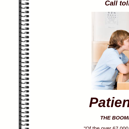
Call to
Patie
THE BOOM
"Of the over 67,000