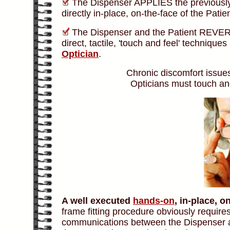
The Dispenser APPLIES the previousl
directly in-place, on-the-face of the Pati
The Dispenser and the Patient REVERS
direct, tactile, 'touch and feel' technique
Optician
.
Chronic discomfort issues
Opticians must touch and
A well executed
hands-on
, in-place, 
frame fitting procedure obviously require
communications between the Dispenser an