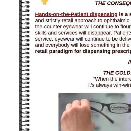
THE CONSEQ
Hands-on-the-Patient dispensing
is a 
and strictly retail approach to ophthalmic
the-counter eyewear will continue to flour
skills and services will disappear, Patient
service, eyewear will continue to be deli
and everybody will lose something in the re
retail paradigm for dispensing prescr
THE GOLD
"When the inter
it's always win-win