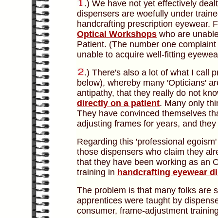
.) We have not yet effectively dealt 
dispensers are woefully under train
handcrafting prescription eyewear. F
Optical Workshops
who are unable 
Patient. (The number one complaint 
unable to acquire well-fitting eyewea
.)
There's also a lot of what I call 
below), whereby many 'Opticians' are
antipathy, that they really do not kn
directly on a patient
. Many only th
They have convinced themselves tha
adjusting frames for years, and the
Regarding this 'professional egoism'
those dispensers who claim they alr
that they have been working as an O
training in
handcrafting eyewear di
The problem is that many folks are 
apprentices were taught by dispens
consumer, frame-adjustment training