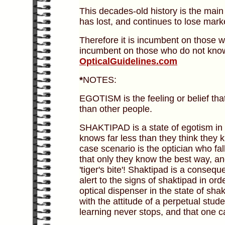
This decades-old history is the main 
has lost, and continues to lose mark
Therefore it is incumbent on those
incumbent on those who do not kno
OpticalGuidelines.com
*
NOTES:
EGOTISM is the feeling or belief that
than other people.
SHAKTIPAD is a state of egotism in w
knows far less than they think they 
case scenario is the optician who fal
that only they know the best way, a
'tiger's bite'! Shaktipad is a conseque
alert to the signs of shaktipad in ord
optical dispenser in the state of shak
with the attitude of a perpetual stude
learning never stops, and that one c