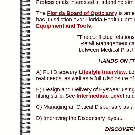
Professionals interested in attending sim
The
Florida Board of Opticianry
is an e
has jurisdiction over Florida Health Care
Equipment and Tools
.
"The conflicted relatio
Retail Management can 
between Medical Practi
HANDS-ON F
A) Full Discovery
Lifestyle Interview
, i
real needs, as well as a full Disclosure o
B) Design and Delivery of Eyewear using
fitting skills. See
Intermediate Level
an
C) Managing an Optical Dispensary as a H
D) Improving the Dispensary layout.
DISCOVERY