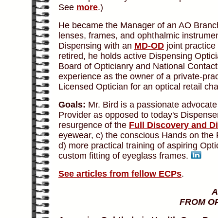
See
more
.)
He became the Manager of an AO Branch 
lenses, frames, and ophthalmic instrument
Dispensing with an
MD-OD
joint practice
retired, he holds active Dispensing Optic
Board of Opticianry and National Contact 
experience as the owner of a private-pra
Licensed Optician for an optical retail cha
Goals:
Mr. Bird is a passionate advocate
Provider as opposed to today's Dispenser
resurgence of the
Full Discovery and Di
eyewear, c) the conscious Hands on the P
d) more practical training of aspiring Opt
custom fitting of eyeglass frames.
See articles from fellow ECPs
.
A
FROM OP