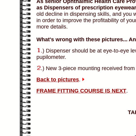
As senior Ophthalmic Health Care Prov
as Dispensers of prescription eyewear
old decline in dispensing skills, and yo
in order to improve the profitability of you
more details.
What's wrong with these pictures... A
.) Dispenser should be at eye-to-eye l
pupilometer.
.) New 3-piece mounting received from 
Back to pictures
.
FRAME FITTING COURSE IS NEXT
.
TA