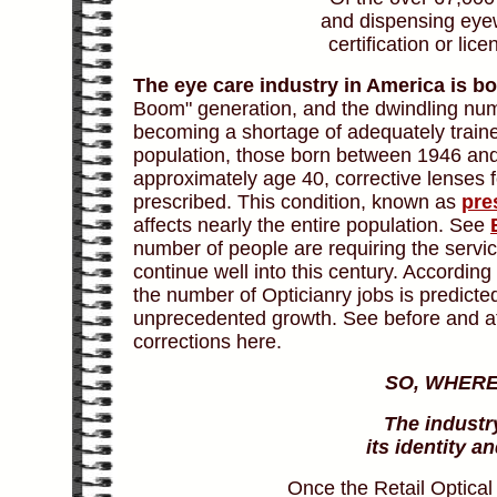
and dispensing eyew
certification or li
The eye care industry in America is b
Boom" generation, and the dwindling nu
becoming a shortage of adequately traine
population, those born between 1946 and 
approximately age 40, corrective lenses f
prescribed. This condition, known as
pre
affects nearly the entire population. See
number of people are requiring the servic
continue well into this century. Accordin
the number of Opticianry jobs is predicte
unprecedented growth. See before and af
corrections here.
SO, WHERE
The industr
its identity 
Once the Retail Optical