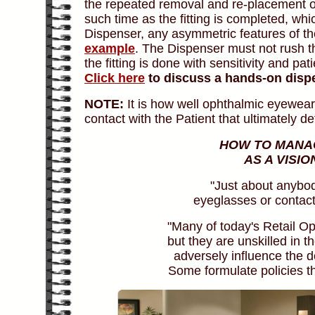
the repeated removal and re-placement of
such time as the fitting is completed, wh
Dispenser, any asymmetric features of th
example
. The Dispenser must not rush t
the fitting is done with sensitivity and pa
Click here
to discuss a hands-on disp
NOTE:
It is how well ophthalmic eyewear
contact with the Patient that ultimately 
HOW TO MANAG
AS A VISI
"Just about anybod
eyeglasses or contact
"Many of today's Retail Op
but they are unskilled in t
adversely influence the de
Some formulate policies tha