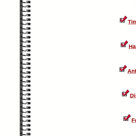
Ti
Ha
Ant
Di
F