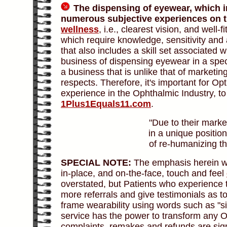
The dispensing of eyewear, which i
numerous subjective experiences on th
wellness
, i.e., clearest vision, and well-
which require knowledge, sensitivity and
that also includes a skill set associated 
business of dispensing eyewear in a spe
a business that is unlike that of marketi
respects. Therefore, it's important for Op
experience in the Ophthalmic Industry, t
1Plus1Equals11.com
.
"Due to their marke
in a unique position
of re-humanizing th
SPECIAL NOTE:
The emphasis herein wit
in-place, and on-the-face, touch and feel
overstated, but Patients who experience 
more referrals and give testimonials as t
frame wearability using words such as "sig
service has the power to transform any O
complaints, remakes and refunds are sign