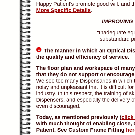
Happy Patient's promote good will, and t
More Specific Details
.
IMPROVING
"Inadequate equ
substandard pra
The manner in which an Optical Dis
the quality and efficiency of service.
The floor plan and workspace of many 
that they do not support or encourage 
We see too many Dispensaries in which th
noisy and unpleasant that it is difficult f
industry. In this respect, the training of 
Dispensers, and especially the delivery of
even discouraged.
Today, as mentioned previously (
click
with much thought of enabling close, 
Patient. See Custom Frame Fitting
her