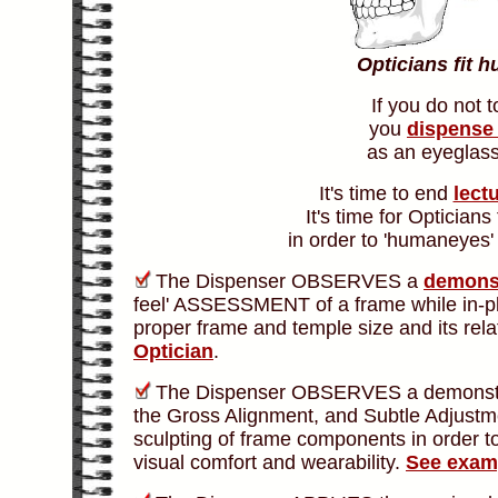
Opticians fit 
If you do not 
you
dispense 
as an eyeglass
It's time to end
lect
It's time for Opticians
in order to '
humaneyes'
The Dispenser OBSERVES a
demons
feel' ASSESSMENT of a frame while in-pla
proper frame and temple size and its relat
Optician
.
The Dispenser OBSERVES a demonstrat
the Gross Alignment, and Subtle Adjustmen
sculpting of frame components in order t
visual comfort and wearability.
See exam