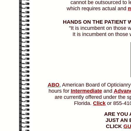
cannot be outsourced to lec
which requires actual and
m
HANDS ON THE PATIENT
"It is incumbent on those
It is incumbent on those
ABO
, American Board of Opticianr
hours for
Intermediate
and
Advanc
are currently offered under the 
Florida.
Click
or 855-410
ARE YOU 
JUST AN
CLICK
GU