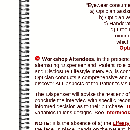
"Eyewear consumer
a) Optician-assis
b) Optician-a
c) Handcra
d) Free 
minor r
which 
Opt
Workshop Attendees,
in the presence
alternating 'Dispenser' and 'Patient' role
and Disclosure Lifestyle Interview, is co
Optician conducts a comprehensive and obj
discover ALL aspects of the Patient's vis
The 'Dispenser' will advise the 'Patient' 
conclude the interview with specific rec
informed decision as to their purchase.
T
variables in lens designs. See
Intermedi
NOTE:
It is the absence of a) the
Lifesty
the-face, in place, hands on the patient, h