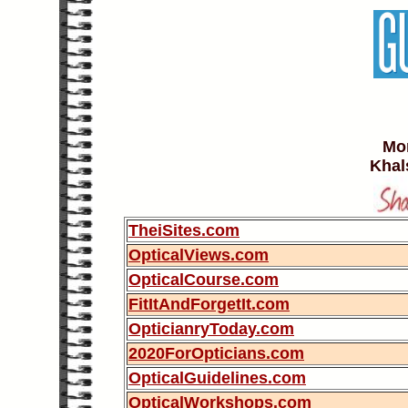
Mor
Khal
TheiSites.com
OpticalViews.com
OpticalCourse.com
FitItAndForgetIt.com
OpticianryToday.com
2020ForOpticians.com
OpticalGuidelines.com
OpticalWorkshops.com