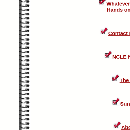
Whatever
Hands on 
Contact
NCLE N
The
Sun
Abo