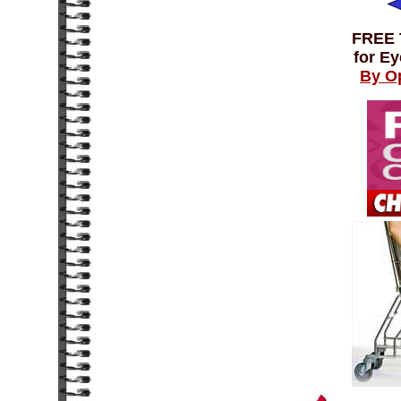
FREE
for Ey
By O