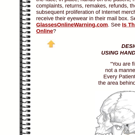
complaints, returns, remakes, refunds, the
subsequent proliferation of Internet merc
receive their eyewear in their mail box. 
GlassesOnlineWarning.com
. See
Is T
Online
?
DESI
USING HAND
"You are fi
not a manneq
Every Patien
the area behind 