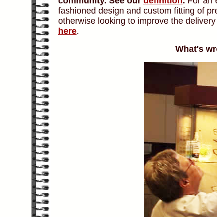
community.
See our
definition
.
For an e
fashioned design and custom fitting of p
otherwise looking to improve the deliver
here
.
What's wr