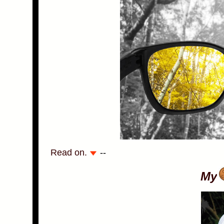
Read on.
--
My