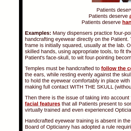
Patient
s deser
Patient
s deserve
Patient
s deserve
han
Examples:
Many dispensers practice four-poin
handcrafting eyewear directly on the Patient. 
frame is initially squared, usually at the lab
skilled hands, using appropriate tools, to fit
Patient's face-skull, to wit four-pointing become
Temples must be handcrafted to
follow the 
the ears, while resting evenly against the sku
to hold the eyewear comfortably in place wit
making full contact WITH THE SKULL (witho
Then there is the issue of taking into account
facial features
that all Patients present to s
virtually trained and even experienced Optici
Handcrafted eyewear training is absent in the
Board of Opticianry has adopted a rule requir