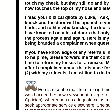
touch my cheek, but they still do and by
now touches the top of my nose and lea
I read your biblical quote by Luke, "Ask, 
knock and the door will be opened to y
finds; and to him who knocks, the door 
have knocked on a lot of doors that onl
the process again and again. Here is my qu
being branded a complainer when questi
If you have knowledge of any referrals i
to help me, please forward me their cont
time to return my lenses for a remake. 
after I complained about the distance f
(2) with my trifocals. I am willing to do th
Here's recent e-mail from a long-tim
was handed her new eyewear at a large retai
Optician), whereupon no adequate adjustme
seek appropriate service elsewhere. She sub