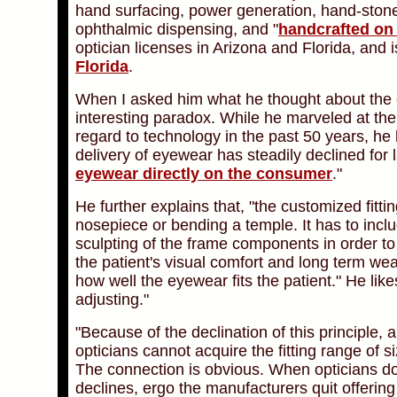
hand surfacing, power generation, hand-stone
ophthalmic dispensing, and "
handcrafted on
optician licenses in Arizona and Florida, and
Florida
.
When I asked him what he thought about the c
interesting paradox. While he marveled at t
regard to technology in the past 50 years, he l
delivery of eyewear has steadily declined for 
eyewear directly on the consumer
."
He further explains that, "the customized fitti
nosepiece or bending a temple. It has to inclu
sculpting of the frame components in order t
the patient's visual comfort and long term wear-
how well the eyewear fits the patient." He likes
adjusting."
"Because of the declination of this principle, 
opticians cannot acquire the fitting range of 
The connection is obvious. When opticians don
declines, ergo the manufacturers quit offering