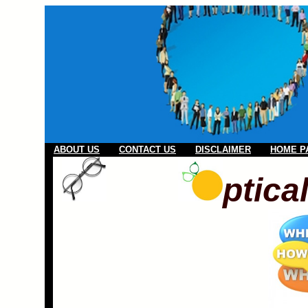
ABOUT US
CONTACT US
DISCLAIMER
HOME P
ptica