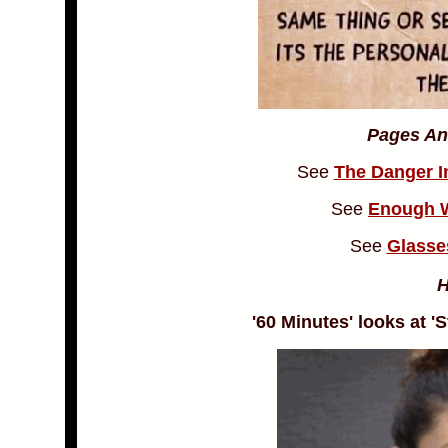
Pages An
See
The Danger I
See
Enough W
See
Glasse
'60 Minutes' looks at 