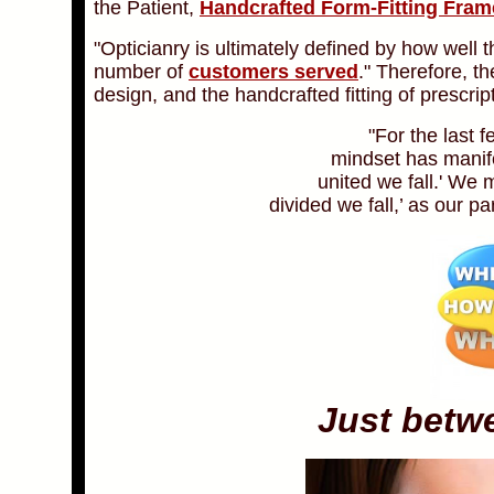
the Patient,
Handcrafted Form-Fitting Fra
"Opticianry is ultimately defined by how well 
number of
customers served
." Therefore, t
design, and the handcrafted fitting of prescri
"For the last 
mindset has manife
united we fall.' We m
divided we fall,’ as our 
Just betw