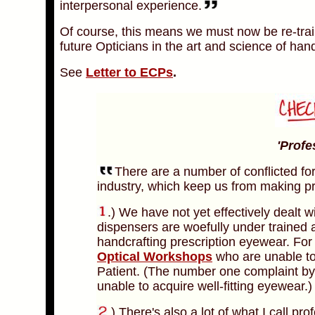
interpersonal experience.
Of course, this means we must now be re-trai
future Opticians in the art and science of han
See
Letter to ECPs
.
'Profe
There are a number of conflicted fo
industry, which keep us from making pr
.) We have not yet effectively dealt wi
dispensers are woefully under trained
handcrafting prescription eyewear. For
Optical Workshops
who are unable to
Patient. (The number one complaint by
unable to acquire well-fitting eyewear.)
.)
There's also a lot of what I call pr