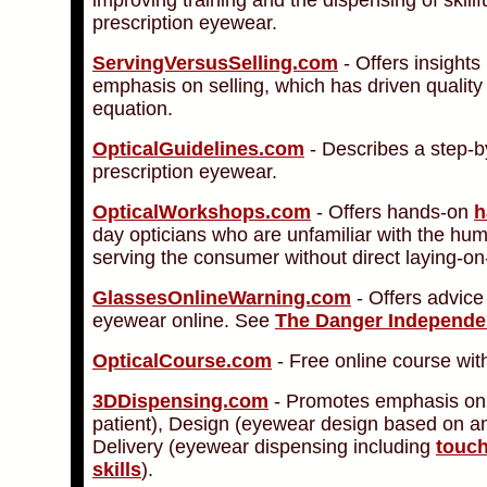
prescription eyewear.
ServingVersusSelling.com
- Offers insights 
emphasis on selling, which has driven quality
equation.
OpticalGuidelines.com
- Describes a step-by
prescription eyewear.
OpticalWorkshops.com
- Offers hands-on
h
day opticians who are unfamiliar with the hum
serving the consumer without direct laying-on-
GlassesOnlineWarning.com
- Offers advice
eyewear online. See
The Danger Independe
OpticalCourse.com
- Free online course with
3DDispensing.com
- Promotes emphasis on
patient), Design (eyewear design based on an
Delivery (eyewear dispensing including
touch
skills
).