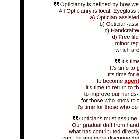
Opticianry is defined by how we
All Opticianry is local. Eyeglas
a) Optician-assiste
b) Optician-assi
c) Handcrafte
d) Free li
minor rep
which are
It's tim
It's time to
g
It's time for
to become
agent
it's time to return to 
to improve our hands
for those who know to
it's time for those who d
Opticians must assume re
Our gradual drift from han
what has contributed directl
can't be any more disconnected