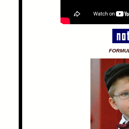
FORMU