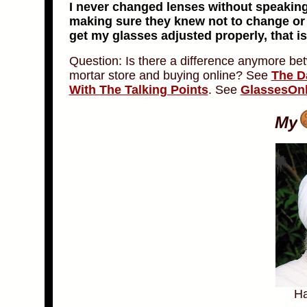
I never changed lenses without speaking
making sure they knew not to change or a
get my glasses adjusted properly, that is
Question: Is there a difference anymore be
mortar store and buying online? See
The D
With The Talking Points
. See
GlassesOn
My
Ha