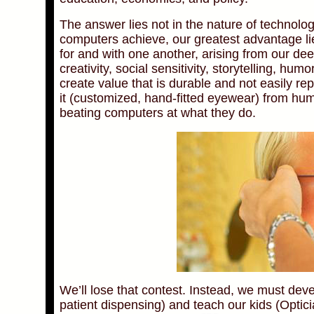
The answer lies not in the nature of technolo
computers achieve, our greatest advantage li
for and with one another, arising from our d
creativity, social sensitivity, storytelling, hu
create value that is durable and not easily r
it (customized, hand-fitted eyewear) from hu
beating computers at what they do.
We’ll lose that contest. Instead, we must dev
patient dispensing) and teach our kids (Optici