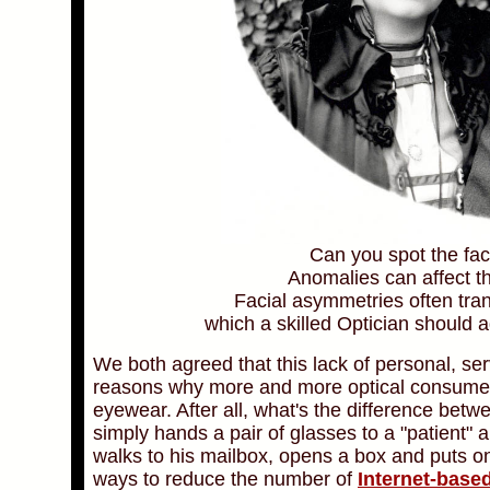
Can you spot the fa
Anomalies can affect t
Facial asymmetries often tran
which a skilled Optician should a
We both agreed that this lack of personal, se
reasons why more and more optical consumers 
eyewear. After all, what's the difference bet
simply hands a pair of glasses to a "patient" 
walks to his mailbox, opens a box and puts o
ways to reduce the number of
Internet-base