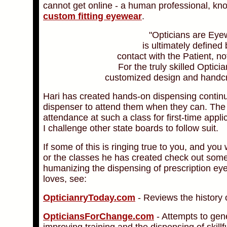
cannot get online - a human professional, kn
custom fitting eyewear
.
"Opticians are Eye
is ultimately define
contact with the Patient, 
For the truly skilled Optici
customized design and handcra
Hari has created hands-on dispensing continu
dispenser to attend them when they can. The 
attendance at such a class for first-time appli
I challenge other state boards to follow suit.
If some of this is ringing true to you, and you
or the classes he has created check out some 
humanizing the dispensing of prescription ey
loves, see:
OpticianryToday.com
- Reviews the history 
OpticiansForChange.com
- Attempts to gen
improving training and the dispensing of skill