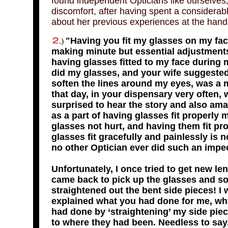
found independent Opticians like ourselves,
discomfort, after having spent a considera
about her previous experiences at the hands 
"Having you fit my glasses on my face
.)
making minute but essential adjustments
having glasses fitted to my face during m
did my glasses, and your wife suggested 
soften the lines around my eyes, was a 
that day, in your dispensary very often,
surprised to hear the story and also ama
as a part of having glasses fit properly 
glasses not hurt, and having them fit pr
glasses fit gracefully and painlessly is 
no other Optician ever did such an impe
Unfortunately, I once tried to get new le
came back to pick up the glasses and so
straightened out the bent side pieces! I
explained what you had done for me, why
had done by ‘straightening’ my side pie
to where they had been. Needless to say,