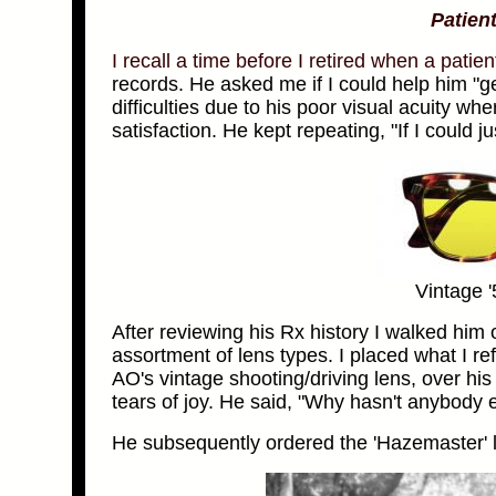
Patient
I recall a time before I retired when a pati
records.
He asked me if I could help him "ge
difficulties due to his poor visual acuity wh
satisfaction. He kept repeating, "If I could ju
Vintage 
After reviewing his Rx history I walked him
assortment of lens types. I placed what I re
AO's vintage shooting/driving lens, over hi
tears of joy. He said, "Why hasn't anybody 
He subsequently ordered the 'Hazemaster' l