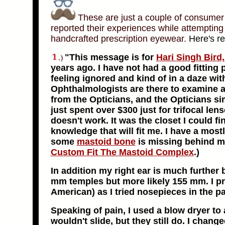
These are just a couple of consumer 
reported their experiences while attempting 
handcrafted prescription eyewear.
Here's re
"This message is for
Hari Singh Bird,
.)
years ago. I have not had a good fitting 
feeling ignored and kind of in a daze wit
Ophthalmologists are there to examine a
from the Opticians, and the Opticians sim
just spent over $300 just for trifocal len
doesn't work. It was the closet I could fin
knowledge that will fit me. I have a most
some
mastoid bone
is missing behind my
Custom Fit The Mastoid Complex
.
)
In addition my right ear is much further
mm temples but more likely 155 mm. I pr
American) as I tried nosepieces in the pa
Speaking of pain, I used a blow dryer t
wouldn't slide, but they still do. I chan