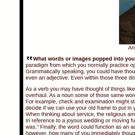
An
What words or images popped into your h
paradigm from which you normally practice op
Grammatically speaking, you could have thou
even an adjective. Even within those three dist
As a verb you may have thought of things lik
overhaul. As a noun some of those same word
For example, check and examination might stan
decide if we can use your old frame to put in 
When thinking about service, the religious a
In reference to a joyous wedding or moving f
was." Finally, the word could function as an a
however, how many of you immediately thought 