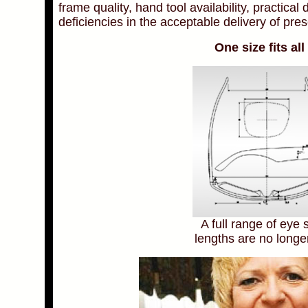
frame quality, hand tool availability, practical
deficiencies in the acceptable delivery of pre
One size fits al
A full range of eye 
lengths are no longe