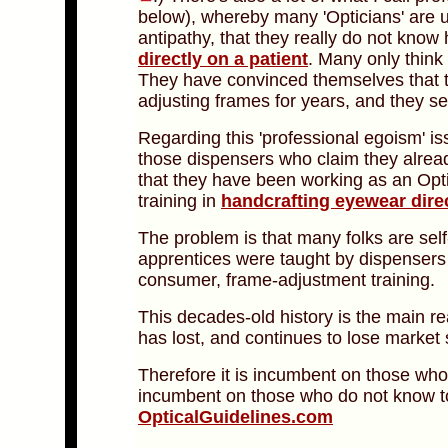
below), whereby many 'Opticians' are u
antipathy, that they really do not know
directly on a patient
. Many only thin
They have convinced themselves that 
adjusting frames for years, and they s
Regarding this 'professional egoism' is
those dispensers who claim they alrea
that they have been working as an Opti
training in
handcrafting eyewear dire
The problem is that many folks are se
apprentices were taught by dispenser
consumer, frame-adjustment training.
This decades-old history is the main re
has lost, and continues to lose market 
Therefore it is incumbent on those wh
incumbent on those who do not know t
OpticalGuidelines.com