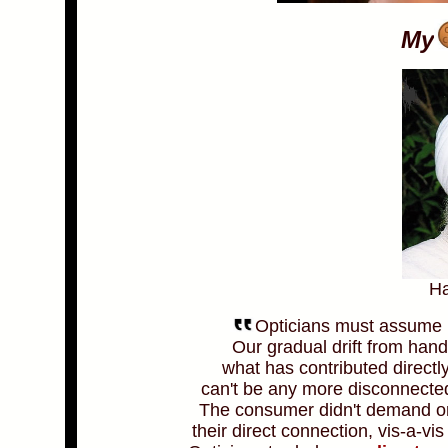
My
Ha
Opticians must assume re
Our gradual drift from han
what has contributed directl
can't be any more disconnected
The consumer didn't demand or
their direct connection, vis-a-vis