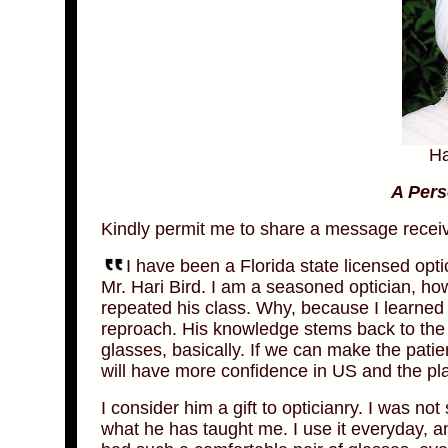
Ha
A Pers
Kindly permit me to share a message rece
I have been a Florida state licensed opti
Mr. Hari Bird. I am a seasoned optician, ho
repeated his class. Why, because I learne
reproach. His knowledge stems back to the 
glasses, basically. If we can make the pati
will have more confidence in US and the pl
I consider him a gift to opticianry. I was not 
what he has taught me. I use it everyday, 