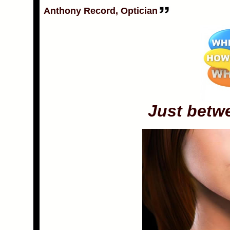
Anthony Record, Optician
Just betw