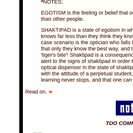
*
NOTES:
EGOTISM is the feeling or belief that o
than other people.
SHAKTIPAD is a state of egotism in whi
knows far less than they think they kn
case scenario is the optician who falls
that only they know the best way, and 
'tiger's bite'! Shaktipad is a consequence
alert to the signs of shaktipad in order
optical dispenser in the state of shakti
with the attitude of a perpetual student
learning never stops, and that one can
Read on.
TOO COM