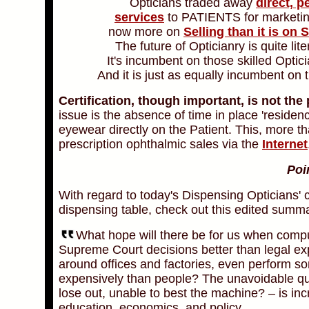
Opticians traded away
direct, p
services
to PATIENTS for marketi
now more on
Selling than it is on 
The future of Opticianry is quite lit
It's incumbent on those skilled Opti
And it is just as equally incumbent o
Certification, though important, is not the
issue is the absence of time in place 'residenc
eyewear directly on the Patient. This, more tha
prescription ophthalmic sales via the
Internet
Poi
With regard to today's Dispensing Opticians' 
dispensing table, check out this
edited summa
What hope will there be for us when compu
Supreme Court decisions better than legal expe
around offices and factories, even perform som
expensively than people? The unavoidable ques
lose out, unable to best the machine? – is inc
education, economics, and policy.