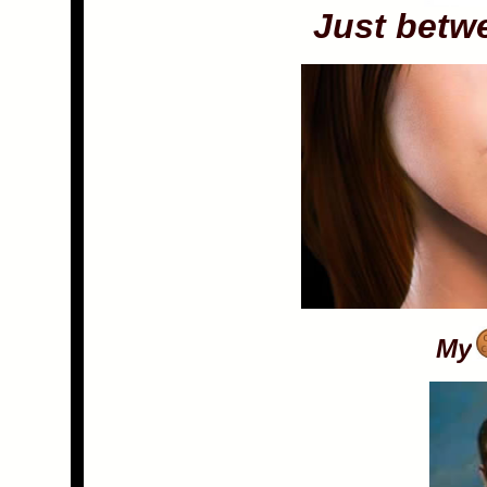
Just betw
My