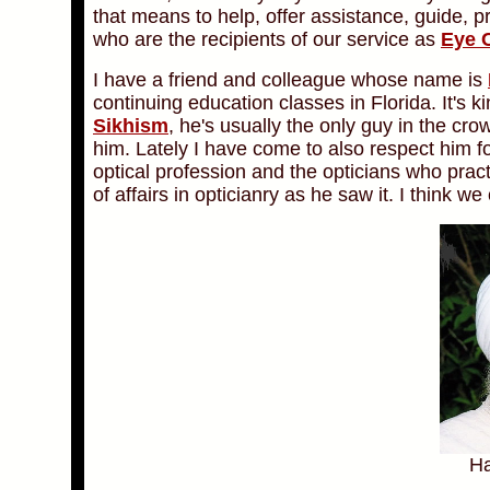
that means to help, offer assistance, guide, p
who are the recipients of our service as
Eye 
I have a friend and colleague whose name is
continuing education classes in Florida. It's k
Sikhism
, he's usually the only guy in the cr
him. Lately I have come to also respect him for
optical profession and the opticians who pract
of affairs in opticianry as he saw it. I think w
Ha