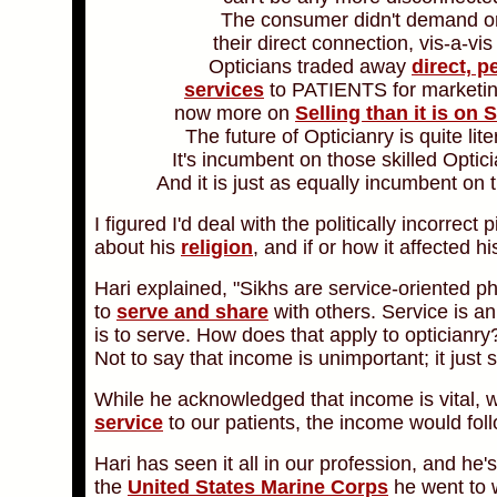
The consumer didn't demand or
their direct connection, vis-a-vis
Opticians traded away
direct, p
services
to PATIENTS for marketi
now more on
Selling than it is on 
The future of Opticianry is quite lit
It's incumbent on those skilled Opti
And it is just as equally incumbent o
I figured I'd deal with the politically incorrec
about his
religion
, and if or how it affected hi
Hari explained, "Sikhs are service-oriented phi
to
serve and share
with others. Service is an
is to serve. How does that apply to optician
Not to say that income is unimportant; it just 
While he acknowledged that income is vital,
service
to our patients, the income would fol
Hari has seen it all in our profession, and he's
the
United States Marine Corps
he went to w