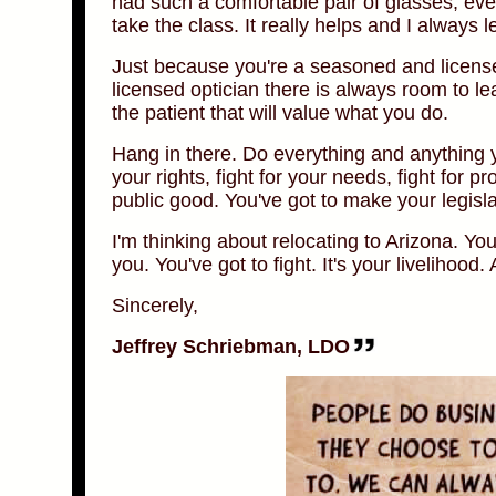
had such a comfortable pair of glasses, eve
take the class. It really helps and I always 
Just because you're a seasoned and licensed
licensed optician there is always room to le
the patient that will value what you do.
Hang in there. Do everything and anything yo
your rights, fight for your needs, fight for p
public good. You've got to make your legisl
I'm thinking about relocating to Arizona. You
you. You've got to fight. It's your livelihood. 
Sincerely,
Jeffrey Schriebman, LDO