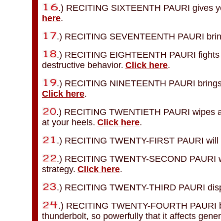
.) RECITING SIXTEENTH PAURI gives you 
here
.
.) RECITING SEVENTEENTH PAURI brings
.) RECITING EIGHTEENTH PAURI fights mad
destructive behavior.
Click here
.
.) RECITING NINETEENTH PAURI brings you
Click here
.
.) RECITING TWENTIETH PAURI wipes awa
at your heels.
Click here
.
.) RECITING TWENTY-FIRST PAURI will mai
.) RECITING TWENTY-SECOND PAURI will bri
strategy.
Click here
.
.) RECITING TWENTY-THIRD PAURI dispel
.) RECITING TWENTY-FOURTH PAURI breaks
thunderbolt, so powerfully that it affects gener