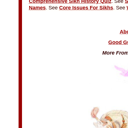
Comprehensive Sikh History Quiz
. See
S
Names
. See
Core Issues For Sikhs
. See
Abo
Good G
More From