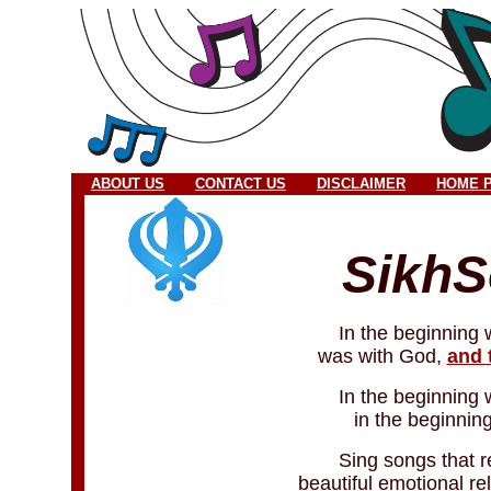
ABOUT US
CONTACT US
DISCLAIMER
HOME 
Sikh
In the beginning
was with God,
and 
In the beginning
in the beginni
Sing songs that rel
beautiful emotional re