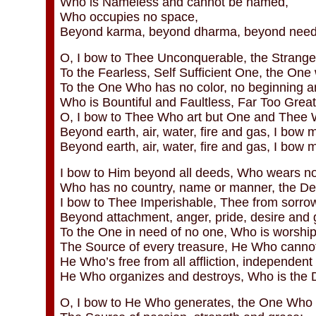
Who is Nameless and cannot be named,
Who occupies no space,
Beyond karma, beyond dharma, beyond need o
O, I bow to Thee Unconquerable, the Stranger
To the Fearless, Self Sufficient One, the One 
To the One Who has no color, no beginning a
Who is Bountiful and Faultless, Far Too Grea
O, I bow to Thee Who art but One and Thee
Beyond earth, air, water, fire and gas, I bow m
Beyond earth, air, water, fire and gas, I bow 
I bow to Him beyond all deeds, Who wears no
Who has no country, name or manner, the Des
I bow to Thee Imperishable, Thee from sorrow
Beyond attachment, anger, pride, desire and 
To the One in need of no one, Who is worship
The Source of every treasure, He Who cannot 
He Who’s free from all affliction, independent 
He Who organizes and destroys, Who is the D
O, I bow to He Who generates, the One Who 