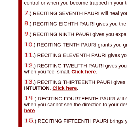
control or when you become trapped in your ter
.) RECITING SEVENTH PAURI will heal yo
.) RECITING EIGHTH PAURI gives you the p
.) RECITING NINTH PAURI gives you expa
.) RECITING TENTH PAURI grants you gr
.) RECITING ELEVENTH PAURI gives you
.) RECITING TWELFTH PAURI gives you soli
when you feel small.
Click here
.
.) RECITING THIRTEENTH PAURI gives y
INTUITION
.
Click here
.
.) RECITING FOURTEENTH PAURI will show
when you cannot see the direction to your des
here
.
.) RECITING FIFTEENTH PAURI brings yo