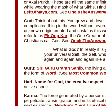
or Akal Purkh. These are all the same Infi
while wearing the mask of what Sikhs, Hind
LeftOfMaya.com
. See
OneIsTheAnswerW
God:
Think about this. You grew and deve
complicated thing in the world without even 
unknown origin created and sustains this w
refer to as
Ek Ong Kar
, the One Creator o
Christians call God. See
OneIsTheAnswer
What is God? In reality it is
your universal Self, the Self, wh
again and again and again like 
Guru:
Siri Guru Granth Sahib
, the living
the form of
Word
.
(See
Most Common Word
Hari
:
Name for God,
the creative aspect.
active aspect.
Karma:
The force generated by a person's 
perpetuate transmigration and in its ethica
next existence. (
Newton's Third Law of M