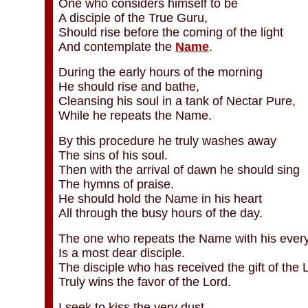
One who considers himself to be
A disciple of the True Guru,
Should rise before the coming of the light
And contemplate the
Name
.
During the early hours of the morning
He should rise and bathe,
Cleansing his soul in a tank of Nectar Pure,
While he repeats the Name.
By this procedure he truly washes away
The sins of his soul.
Then with the arrival of dawn he should sing
The hymns of praise.
He should hold the Name in his heart
All through the busy hours of the day.
The one who repeats the Name with his every
Is a most dear disciple.
The disciple who has received the gift of the
Truly wins the favor of the Lord.
I seek to kiss the very dust