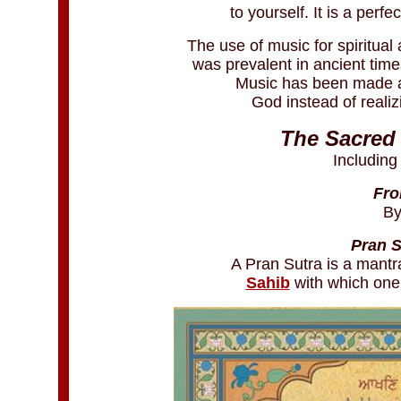
to yourself. It is a perf
The use of music for spiritual
was prevalent in ancient time
Music has been made a 
God instead of reali
The Sacred 
Including
Fro
By
Pran S
A Pran Sutra is a mantr
Sahib
with which one 