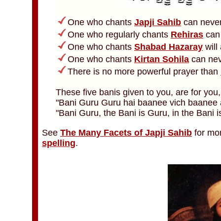
One who chants
Japji Sahib
can never
One who regularly chants
Rehiras
can 
One who chants
Shabad Hazaray
will
One who chants
Kirtan Sohila
can nev
There is no more powerful prayer than
These five banis given to you, are for you
"Bani Guru Guru hai baanee vich baanee a
"Bani Guru, the Bani is Guru, in the Bani is
See
The Many Facets of Japji Sahib
for mo
spelling
.