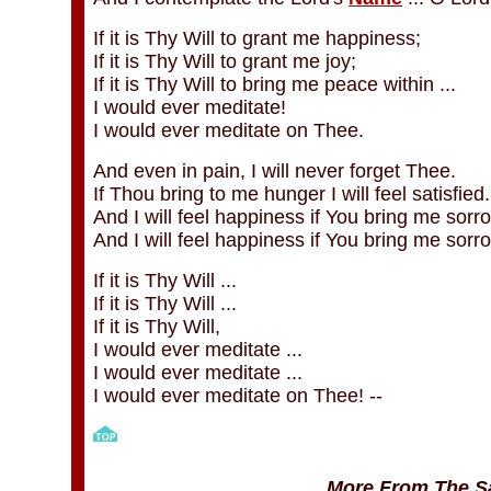
If it is Thy Will to grant me happiness;
If it is Thy Will to grant me joy;
If it is Thy Will to bring me peace within ...
I would ever meditate!
I would ever meditate on Thee.
And even in pain, I will never forget Thee.
If Thou bring to me hunger I will feel satisfied.
And I will feel happiness if You bring me sorro
And I will feel happiness if You bring me sorr
If it is Thy Will ...
If it is Thy Will ...
If it is Thy Will,
I would ever meditate ...
I would ever meditate ...
I would ever meditate on Thee! --
More From The Sa