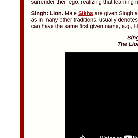
surrender their ego, realizing that learning
Singh: Lion.
Male
Sikhs
are given Singh as
as in many other traditions, usually denote
can have the same first given name, e.g., H
Sin
The Lio