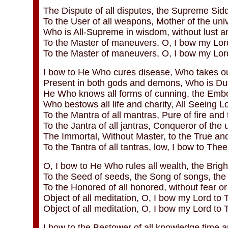
The Dispute of all disputes, the Supreme Sidd
To the User of all weapons, Mother of the uni
Who is All-Supreme in wisdom, without lust a
To the Master of maneuvers, O, I bow my Lord
To the Master of maneuvers, O, I bow my Lor
I bow to He Who cures disease, Who takes our
Present in both gods and demons, Who is Duti
He Who knows all forms of cunning, the Embo
Who bestows all life and charity, All Seeing L
To the Mantra of all mantras, Pure of fire and
To the Jantra of all jantras, Conqueror of the 
The Immortal, Without Master, to the True and
To the Tantra of all tantras, low, I bow to The
O, I bow to He Who rules all wealth, the Bright
To the Seed of seeds, the Song of songs, the 
To the Honored of all honored, without fear or
Object of all meditation, O, I bow my Lord to T
Object of all meditation, O, I bow my Lord to 
I bow to the Bestower of all knowledge time 