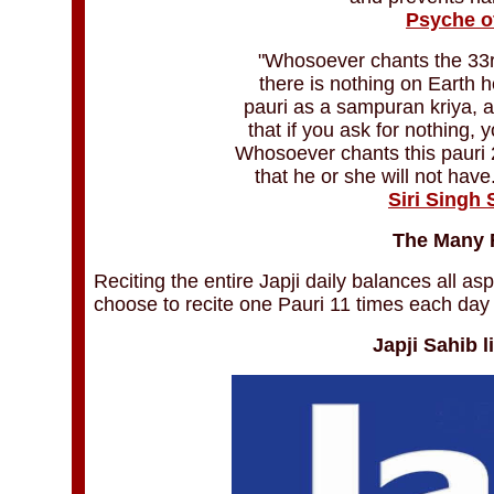
Psyche o
"Whosoever chants the 33rd
there is nothing on Earth 
pauri as a sampuran kriya, a
that if you ask for nothing, y
Whosoever chants this pauri 2
that he or she will not have
Siri Singh
The Many F
Reciting the entire Japji daily balances all as
choose to recite one Pauri 11 times each day 
Japji Sahib l