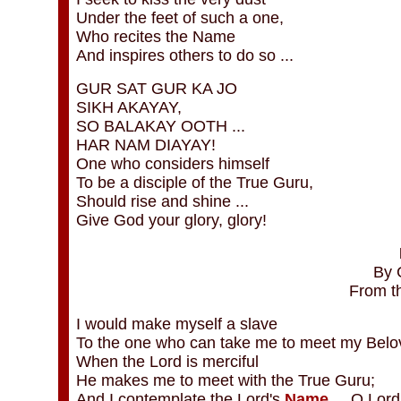
Under the feet of such a one,
Who recites the Name
And inspires others to do so ...
GUR SAT GUR KA JO
SIKH AKAYAY,
SO BALAKAY OOTH ...
HAR NAM DIAYAY!
One who considers himself
To be a disciple of the True Guru,
Should rise and shine ...
Give God your glory, glory!
By 
From t
I would make myself a slave
To the one who can take me to meet my Belo
When the Lord is merciful
He makes me to meet with the True Guru;
And I contemplate the Lord's
Name
... O Lord