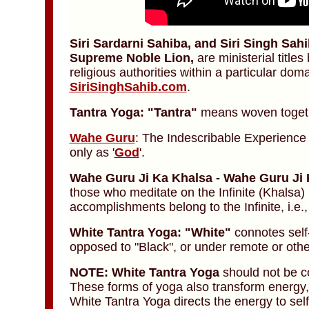
Siri Sardarni Sahiba, and Siri Singh Sah
Supreme Noble Lion,
are ministerial titl
religious authorities within a particular dom
SiriSinghSahib.com
.
Tantra Yoga: "Tantra"
means woven toget
Wahe Guru
: The Indescribable Experienc
only as '
God
'.
Wahe Guru Ji Ka Khalsa - Wahe Guru Ji 
those who meditate on the Infinite (Khalsa) 
accomplishments belong to the Infinite, i.e.
White Tantra Yoga: "White"
connotes self
opposed to "Black", or under remote or othe
NOTE:
White Tantra Yoga
should not be c
These forms of yoga also transform energy, b
White Tantra Yoga directs the energy to sel