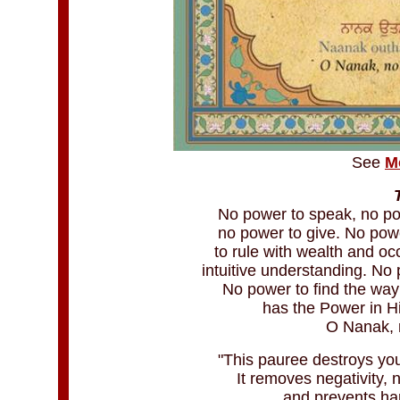
See
M
No power to speak, no po
no power to give. No powe
to rule with wealth and o
intuitive understanding. No
No power to find the way
has the Power in H
O Nanak, n
"This pauree destroys you
It removes negativity, 
and prevents ha