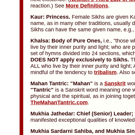
reaction.) See
More Definitions
.
Kaur: Princess.
Female Sikhs are given Kau
name, as in many other traditions, usually
Sikhs can have the same given name, e.g.,
Khalsa: Body of Pure Ones,
i.e., "those 
live by their inner purity and light; who ar
set of hymns divided into 24 sections, whic
DOES NOT apply exclusively to Sikhs.
Th
ALL who live by their inner purity and ligh
mindful of the tendency to
tribalism
. Also 
Mahan Tantric: "Mahan"
is a
Sanskrit
wor
"Tantric"
is a Sanskrit word meaning one w
physical and the spiritual, as in joining to
TheMahanTantric.com
.
Mukhia Jathedar: Chief (Senior) Leader;
manifested exceptional qualities of knowle
Mukhia Sardarni Sahiba,
and
Mukhia Sin