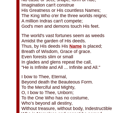
Imagination can't construe
His Greatness or His countless Names;
The King Who o'er the three worlds reigns;
A million Indras can't compete;
God's men and demons touch His feet.
The world's vast fortunes seem as weeds
Amidst the garden of His deeds.
Thus, by His deeds His
Name
is placed;
Breath of Wisdom, Grace of grace.
Even forests slim or small
In glades and glens repeat the call,
"He is Infinite and All ... Infinite and All."
I bow to Thee, Eternal,
Beyond death the Beauteous Form.
To the Merciful and Mighty,
O, I bow to Thee, Unborn;
To the One Who has no costume,
Who’s beyond all destiny,
Without treasure, without body, Indestructible