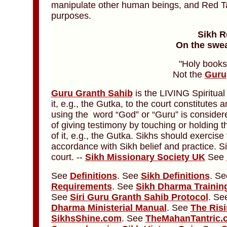
manipulate other human beings, and Red Tan
purposes.
Sikh R
On the swea
"Holy books
Not the
Guru
Guru Granth Sahib
is the LIVING Spiritual
it, e.g., the Gutka, to the court constitutes
using the word “God” or “Guru” is considere
of giving testimony by touching or holding 
of it, e.g., the Gutka. Sikhs should exercise 
accordance with Sikh belief and practice. S
court. --
Sikh Missionary Society UK
See
See
Definitions
. See
Sikh Definitions
. S
Requirements
. See
Sikh Dharma Trainin
See
Siri Guru Granth Sahib Protocol
. S
Dharma Ministerial Manual
.
See
The Risi
SikhsShine.com
. See
TheMahanTantric.