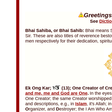
Greetings
See
Dicti
Bhai Sahiba,
or
Bhai Sahib:
Bhai means Si
Sir. These are also titles of reverence bes
men respectively for their dedication, spiri
Ek Ong Kar;
(13)
;
One
Creator of Cr
and me, me and God are One
.
In the eyes
One Creator; the same Creator worshipped 
and descriptions, e.g., in
Islam
, it's Allah; i
O
rganizer, and
D
estroyer; the I Am Who Am