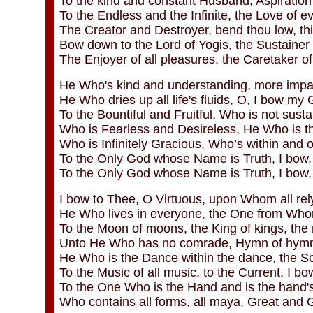
To the kind and constant Husband, Aspiration 
To the Endless and the Infinite, the Love of ev
The Creator and Destroyer, bend thou low, this
Bow down to the Lord of Yogis, the Sustainer 
The Enjoyer of all pleasures, the Caretaker of a
He Who's kind and understanding, more impart
He Who dries up all life's fluids, O, I bow my
To the Bountiful and Fruitful, Who is not sust
Who is Fearless and Desireless, He Who is t
Who is Infinitely Gracious, Who’s within and o
To the Only God whose Name is Truth, I bow, 
To the Only God whose Name is Truth, I bow,
I bow to Thee, O Virtuous, upon Whom all rel
He Who lives in everyone, the One from Whom
To the Moon of moons, the King of kings, the
Unto He Who has no comrade, Hymn of hymn
He Who is the Dance within the dance, the S
To the Music of all music, to the Current, I b
To the One Who is the Hand and is the hand's 
Who contains all forms, all maya, Great and G