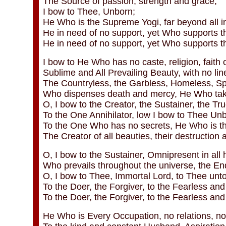
The Source of passion, strength and grace;
I bow to Thee, Unborn;
He Who is the Supreme Yogi, far beyond all in
He in need of no support, yet Who supports th
He in need of no support, yet Who supports t
I bow to He Who has no caste, religion, faith 
Sublime and All Prevailing Beauty, with no li
The Countryless, the Garbless, Homeless, Spo
Who dispenses death and mercy, He Who take
O, I bow to the Creator, the Sustainer, the Tr
To the One Annihilator, low I bow to Thee Un
To the One Who has no secrets, He Who is the
The Creator of all beauties, their destruction an
O, I bow to the Sustainer, Omnipresent in all 
Who prevails throughout the universe, the End
O, I bow to Thee, Immortal Lord, to Thee unt
To the Doer, the Forgiver, to the Fearless and
To the Doer, the Forgiver, to the Fearless an
He Who is Every Occupation, no relations, no 