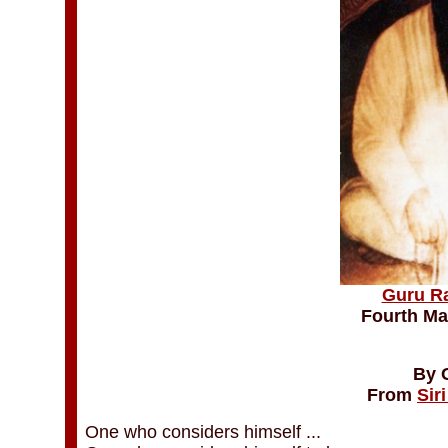
Guru R
Fourth Ma
By 
From
Sir
One who considers himself ...