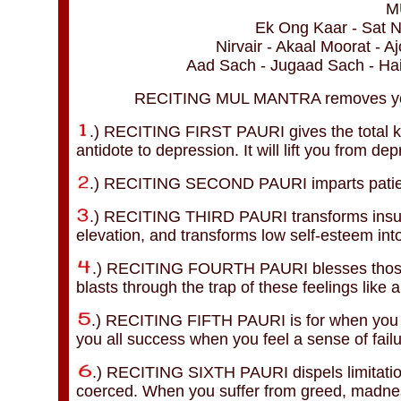
M
Ek Ong Kaar - Sat N
Nirvair - Akaal Moorat - 
Aad Sach - Jugaad Sach - H
RECITING MUL MANTRA removes your f
.) RECITING FIRST PAURI gives the total k
antidote to depression. It will lift you from d
.) RECITING SECOND PAURI imparts patien
.) RECITING THIRD PAURI transforms insuffi
elevation, and transforms low self-esteem int
.) RECITING FOURTH PAURI blesses those tr
blasts through the trap of these feelings like 
.) RECITING FIFTH PAURI is for when you fee
you all success when you feel a sense of failu
.) RECITING SIXTH PAURI dispels limitation.
coerced. When you suffer from greed, madnes