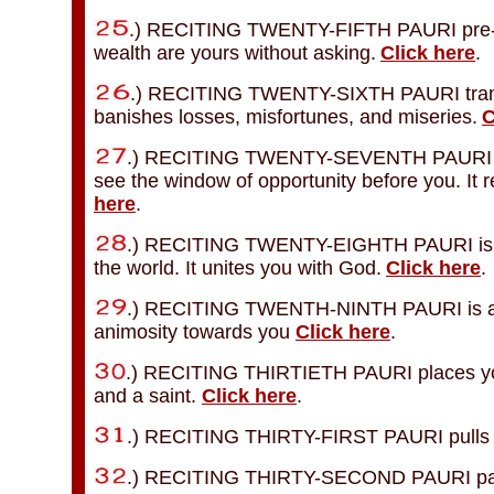
.) RECITING TWENTY-FIFTH PAURI pre-fulfi
wealth are yours without asking.
Click here
.
.) RECITING TWENTY-SIXTH PAURI transfo
banishes losses, misfortunes, and miseries.
C
.) RECITING TWENTY-SEVENTH PAURI sho
see the window of opportunity before you. It
here
.
.) RECITING TWENTY-EIGHTH PAURI is the
the world. It unites you with God.
Click here
.
.) RECITING TWENTH-NINTH PAURI is a sh
animosity towards you
Click here
.
.) RECITING THIRTIETH PAURI places you u
and a saint.
Click here
.
.) RECITING THIRTY-FIRST PAURI pulls al
.) RECITING THIRTY-SECOND PAURI pays