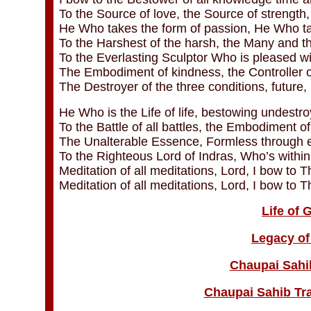
To the Source of love, the Source of strength,
He Who takes the form of passion, He Who ta
To the Harshest of the harsh, the Many and t
To the Everlasting Sculptor Who is pleased w
The Embodiment of kindness, the Controller o
The Destroyer of the three conditions, future,
He Who is the Life of life, bestowing undestr
To the Battle of all battles, the Embodiment o
The Unalterable Essence, Formless through e
To the Righteous Lord of Indras, Who’s within
Meditation of all meditations, Lord, I bow to Th
Meditation of all meditations, Lord, I bow to T
Life of
Legacy of
Chaupai Sahi
Chaupai Sahib Tra