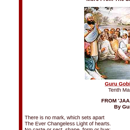
Guru Gobi
Tenth Ma
FROM 'JAAP
By Gu
There is no mark, which sets apart
The Ever Changeless Light of hearts.
No caste or sect, shape, form or hue;