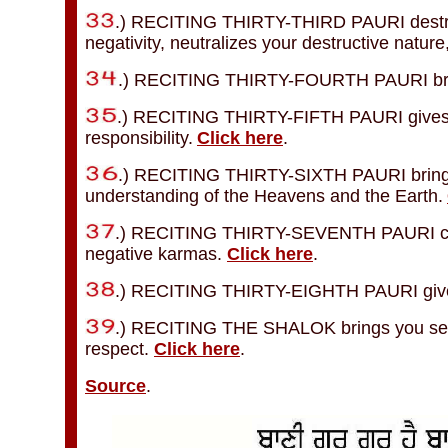
.) RECITING THIRTY-THIRD PAURI destroys
negativity, neutralizes your destructive natu
.) RECITING THIRTY-FOURTH PAURI bring
.) RECITING THIRTY-FIFTH PAURI gives you
responsibility.
Click here
.
.) RECITING THIRTY-SIXTH PAURI brings y
understanding of the Heavens and the Earth.
.) RECITING THIRTY-SEVENTH PAURI cuts
negative karmas.
Click here
.
.) RECITING THIRTY-EIGHTH PAURI gives 
.) RECITING THE SHALOK brings you self-
respect.
Click here
.
Source
.