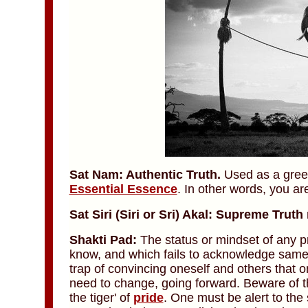
Sat Nam: Authentic Truth.
Used as a greeti
Essential Essence
. In other words, you ar
Sat Siri (Siri or Sri) Akal: Supreme Truth
Shakti Pad:
The status or mindset of any pr
know, and which fails to acknowledge same. 
trap of convincing oneself and others that 
need to change, going forward. Beware of the 
the tiger' of
pride
. One must be alert to the