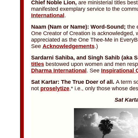
Chief Noble Lion,
are ministerial titles 
manifested exemplary service to the commun
International
.
Naam
(Nam or Name):
Word-Sound;
the 
One Creator of Creation is acknowledged,
appreciated as the One Thee-Me in Every
See
Acknowledgements
.)
Sardarni Sahiba,
and
Singh Sahib
(aka S
titles
bestowed upon women and men respect
Dharma International
. See
Inspirational 
Sat Kartar: The True Doer of all.
A term s
not
proselytize
,* i.e., only those whose des
Sat Karta