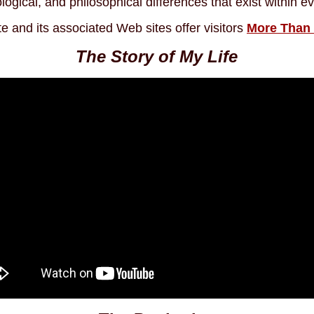
logical, and philosophical differences that exist within 
te and its associated Web sites offer visitors
More Than
The Story of My Life