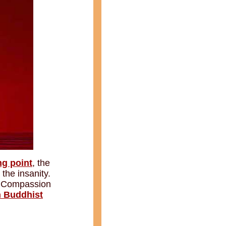
ng point
, the
 the insanity.
s. Compassion
n Buddhist