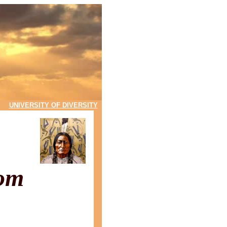
UNIVERSITY OF DIVERSITY
com