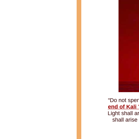
"Do not spen
end of Kali
Light shall 
shall aris