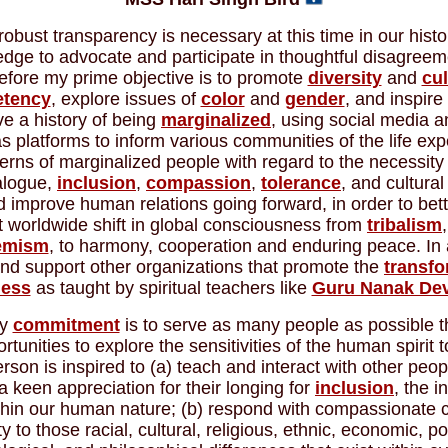
robust transparency is necessary at this time in our histo
ledge to advocate and participate in thoughtful disagreem
efore my prime objective is to promote
diversity
and
cul
tency
, explore issues of
color
and
gender
, and inspire
e a history of being
marginalized
, using social media a
 platforms to inform various communities of the life ex
rns of marginalized people with regard to the necessity 
ialogue,
inclusion
,
compassion
,
tolerance
, and cultural 
improve human relations going forward, in order to bette
t worldwide shift in global consciousness from
tribalism
emism
, to harmony, cooperation and enduring peace. In a
d support other organizations that promote the
transfo
ness
as taught by spiritual teachers like
Guru Nanak De
y
commitment
is to serve as many people as possible t
rtunities to explore the sensitivities of the human spirit t
rson is inspired to (a) teach and interact with other peop
a keen appreciation for their longing for
inclusion
, the i
thin our human nature; (b) respond with compassionate 
y to those racial, cultural, religious, ethnic, economic, poli