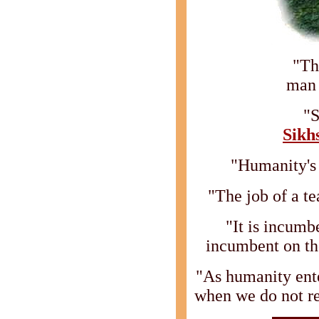
"Th
man 
"S
Sikh
"Humanity's 
"The job of a te
"It is incumb
incumbent on th
"As humanity ente
when we do not r