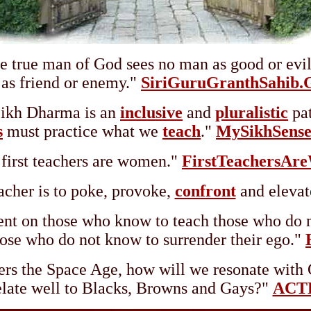
e true man of God sees no man as good or evil
as friend or enemy."
SiriGuruGranthSahib.
ikh Dharma is an
inclusive
and
pluralistic
pat
s
must practice what we
teach
."
MySikhSens
first teachers are women."
FirstTeachersAr
acher is to poke, provoke,
confront
and elevat
ent on those who know to teach those who do n
ose who do not know to surrender their ego."
rs the Space Age, how will we resonate with 
elate well to Blacks, Browns and Gays?"
ACTF