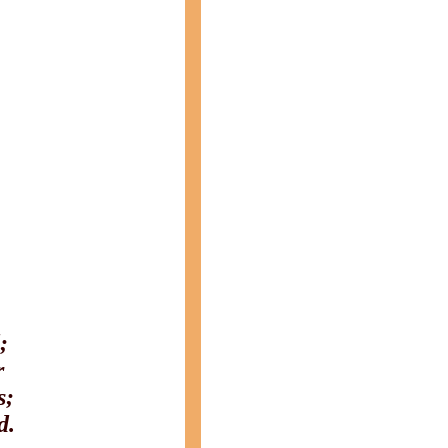
;
r
s;
d.