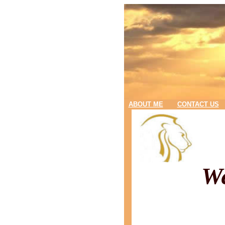
ABOUT ME
CONTACT US
We