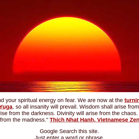
d your spiritual energy on fear. We are now at the
turni
 Yuga
, so all insanity will prevail. Wisdom shall arise from
arise from the darkness. Divinity will arise from the chao
e from the madness."
Thich Nhat Hanh, Vietnamese Ze
Google Search this site.
Just enter a word or phrase.