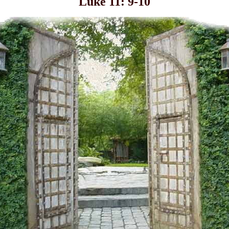
Luke 11: 9-10