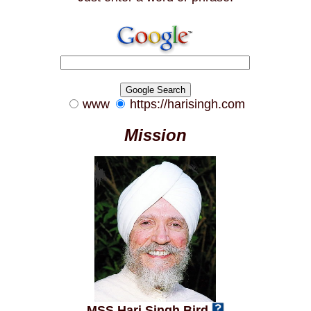
www
https://harisingh.com
Mission
MSS Hari Singh Bird