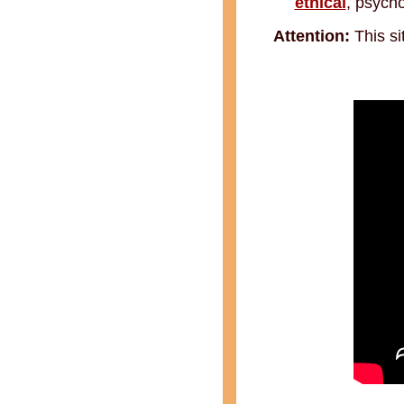
ethical
, psycho
Attention:
This si