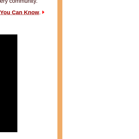
every community.
 You Can Know
.