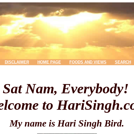
DISCLAIMER
HOME PAGE
FOODS AND VIEWS
SEARCH
Sat Nam, Everybody!
lcome to HariSingh.
My name is Hari Singh Bird.