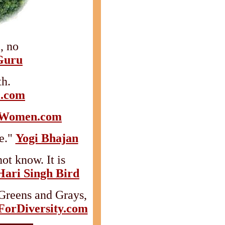
, no
Guru
h.
e.com
eWomen.com
e."
Yogi Bhajan
ot know. It is
Hari Singh Bird
Greens and Grays,
orDiversity.com