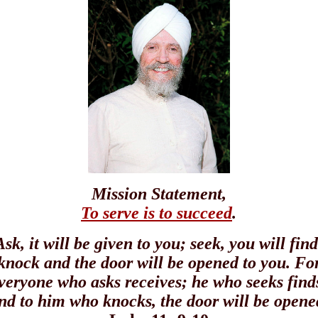
Mission Statement,
To serve is to succeed
.
Ask, it will be given to you; seek, you will find
knock and the door will be opened to you. Fo
veryone who asks receives; he who seeks find
nd to him who knocks, the door will be opene