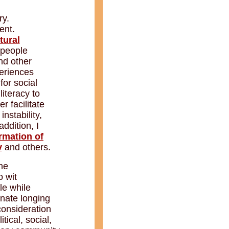
ry.
ent.
tural
 people
nd other
periences
for social
literacy to
r facilitate
, instability,
ddition, I
rmation of
v
and others.
he
o wit
le while
nnate longing
consideration
tical, social,