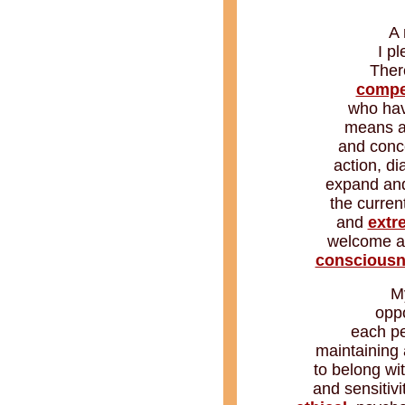
A 
I p
Ther
compe
who hav
means as
and conce
action, d
expand and 
the curren
and
extr
welcome an
conscious
M
oppo
each pe
maintaining 
to belong wi
and sensitivit